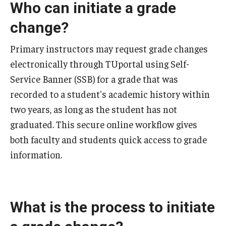
Who can initiate a grade
2024-2025 Academic Calendar
change?
2023-2024 Academic Calendar
Primary instructors may request grade changes
2022-2023 Academic Calendar
electronically through TUportal using Self-
2022-2023 Part of Term Dates
Service Banner (SSB) for a grade that was
recorded to a student's academic history within
2021-2022 Academic Calendar
two years, as long as the student has not
2021-2022 Part of Term Dates
graduated. This secure online workflow gives
2020-2021 Academic Calendar
both faculty and students quick access to grade
information.
2020-2021 Part of Term Dates
Archived Academic Calendars
What is the process to initiate
Academic Calendar Guidelines