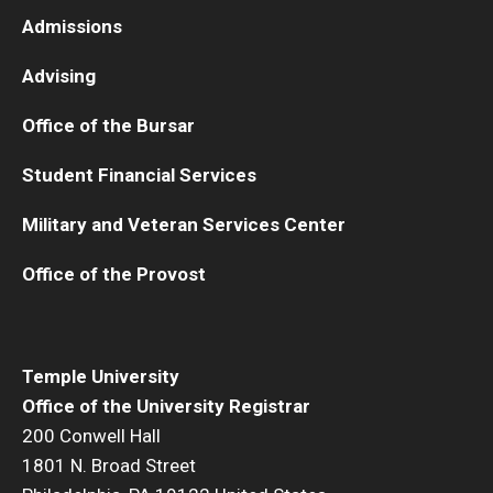
Admissions
Advising
Office of the Bursar
Student Financial Services
Military and Veteran Services Center
Office of the Provost
Temple University
Office of the University Registrar
200 Conwell Hall
1801 N. Broad Street