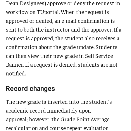
Dean Designees) approve or deny the request in
Add or Replace Course
workflow on TUportal. When the request is
approved or denied, an e-mail confirmation is
Billing and Refunds
sent to both the instructor and the approver. If a
Drop or Withdraw from a Course
request is approved, the student also receives a
confirmation about the grade update. Students
Exam Schedule
can then view their new grade in Self Service
Final Grades
Banner. If a request is denied, students are not
notified.
Incomplete Grades
Record changes
Priority Registration
The new grade is inserted into the student's
Registration Waitlisting
academic record immediately upon
Repeat a Course
approval; however, the Grade Point Average
Time or Enrollment Status
recalculation and course repeat evaluation