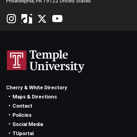
Philadelphia, PA 19122 United States
Cherry & White Directory
Maps & Directions
Contact
Policies
Social Media
TUportal