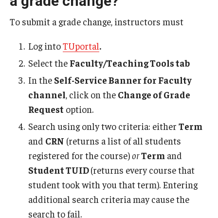
a grade change?
Student Record Services
To submit a grade change, instructors must
Act 48 Credits
Log into
TUportal
.
Academic Forgiveness
Select the
Faculty/Teaching Tools tab
Academic Standing
In the
Self-Service Banner for Faculty
channel
, click on the
Change of Grade
Change of Program for Students
Request
option.
Comprehensive Learner Record- Student
Search using only two criteria: either
Term
and
CRN
(returns a list of all students
Diplomas
registered for the course)
or
Term
and
Excused Withdrawal
Student TUID
(returns every course that
student took with you that term). Entering
Identity Validation and Account Renewal
additional search criteria may cause the
Leave of Absence
search to fail.