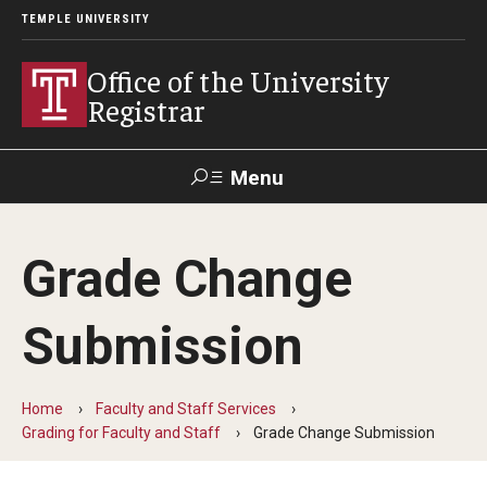
TEMPLE UNIVERSITY
Office of the University
Registrar
Menu
Search
Grade Change
TUportal
Submission
Academic Calendar
2025-2026 Academic Calendar
Home
Faculty and Staff Services
Grading for Faculty and Staff
Grade Change Submission
2026-2027 Academic Calendar