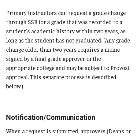
Medical Withdrawal
Primary instructors can request a grade change
Pennsylvania Residency
through SSB for a grade that was recorded to a
student's academic history within two years, as
Personal Information Change
long as the student has not graduated. (Any grade
Petition to Correct Academic Record
change older than two years requires a memo
signed by a final grade approver in the
Proof of Enrollment and/or Degree
appropriate college and may be subject to Provost
Graduation
approval. This separate process is described
below.)
Student Record Services for Family Members
Transcripts
Verifications- Enrollment and Degrees
Notification/Communication
When a request is submitted, approvers (Deans or
Course Registration