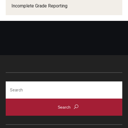
Incomplete Grade Reporting
Search