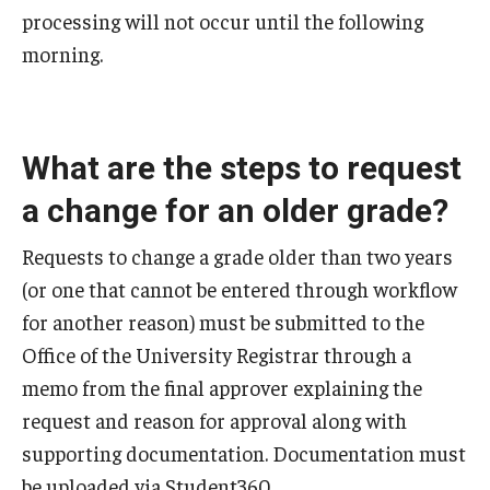
processing will not occur until the following
morning.
Faculty and Staff Services
Course Schedule Matrix
Grading for Faculty and Staff
What are the steps to request
a change for an older grade?
Academic Dishonesty Charge Reporting
Change of Program for Advisors
Requests to change a grade older than two years
(or one that cannot be entered through workflow
Grade Change Memo
for another reason) must be submitted to the
Graduation Processing for Advisors
Office of the University Registrar through a
memo from the final approver explaining the
Major Explorer for Advisors
request and reason for approval along with
Petition to Amend Academic Record
supporting documentation. Documentation must
be uploaded via Student360.