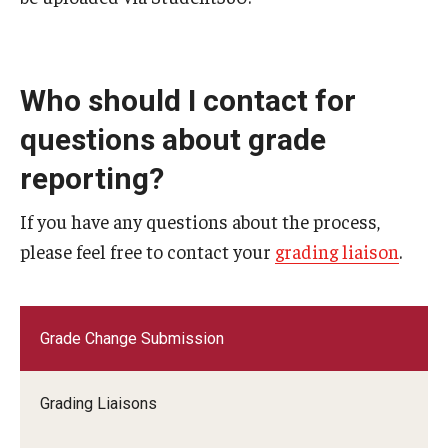
Student Record Archive
Employers, Loan Agencies and Third-Party
Who should I contact for
questions about grade
Authenticating Documents
reporting?
If you have any questions about the process,
About
please feel free to contact your
grading liaison
.
Contact Us
Our Team
Grade Change Submission
Innovating Services
Student Employment
Grading Liaisons