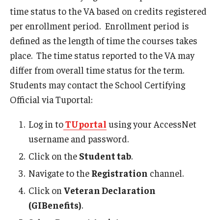
time status to the VA based on credits registered
per enrollment period. Enrollment period is
Faculty and Staff Services
defined as the length of time the courses takes
Course Schedule Matrix
place. The time status reported to the VA may
differ from overall time status for the term.
Grading for Faculty and Staff
Students may contact the School Certifying
Academic Dishonesty Charge Reporting
Official via Tuportal:
Change of Program for Advisors
Log in to
TUportal
using your AccessNet
Grade Change Memo
username and password.
Click on the
Student tab
.
Graduation Processing for Advisors
Navigate to the
Registration
channel.
Major Explorer for Advisors
Click on
Veteran Declaration
Petition to Amend Academic Record
(GIBenefits)
.