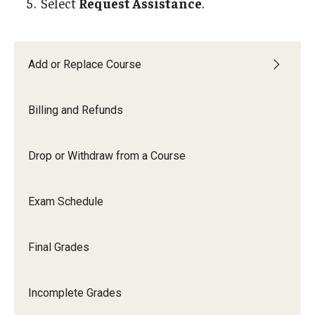
Select
Request Assistance
.
Student Record Archive
Employers, Loan Agencies and Third-Party
Add or Replace Course
Authenticating Documents
Billing and Refunds
About
Drop or Withdraw from a Course
Contact Us
Exam Schedule
Our Team
Innovating Services
Final Grades
Student Employment
Incomplete Grades