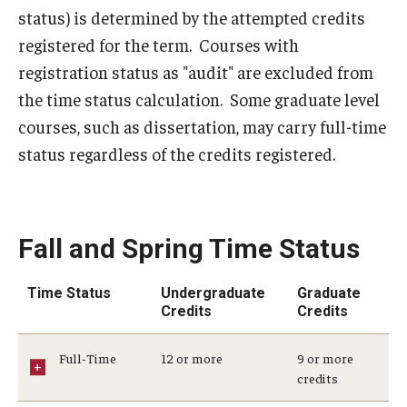
2024-2025 Academic Calendar
status) is determined by the attempted credits
registered for the term. Courses with
2023-2024 Academic Calendar
registration status as "audit" are excluded from
2022-2023 Academic Calendar
the time status calculation. Some graduate level
courses, such as dissertation, may carry full-time
2022-2023 Part of Term Dates
status regardless of the credits registered.
2021-2022 Academic Calendar
2021-2022 Part of Term Dates
Fall and Spring Time Status
2020-2021 Academic Calendar
2020-2021 Part of Term Dates
Time Status
Undergraduate
Graduate
Credits
Credits
Archived Academic Calendars
Full-Time
12 or more
9 or more
Academic Calendar Guidelines
credits