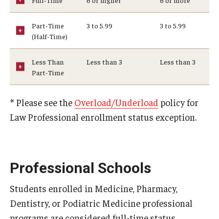
Medical Withdrawal
Part-Time
3 to 5.99
3 to 5.99
Pennsylvania Residency
(Half-Time)
Personal Information Change
Less Than
Less than 3
Less than 3
Part-Time
Petition to Correct Academic Record
Proof of Enrollment and/or Degree
*
Please see the
Overload/Underload
policy for
Law Professional enrollment status exception.
Graduation
Student Record Services for Family Members
Transcripts
Professional Schools
Verifications- Enrollment and Degrees
Students enrolled in Medicine, Pharmacy,
Dentistry, or Podiatric Medicine professional
Course Registration
programs are considered full-time status