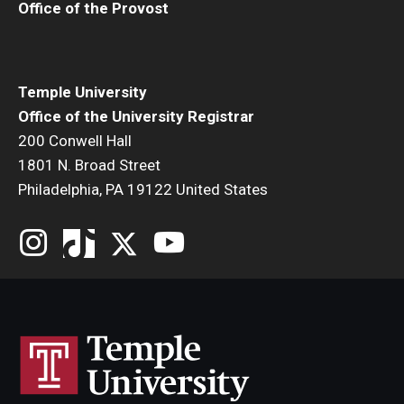
Office of the Provost
Temple University
Office of the University Registrar
200 Conwell Hall
1801 N. Broad Street
Philadelphia, PA 19122 United States