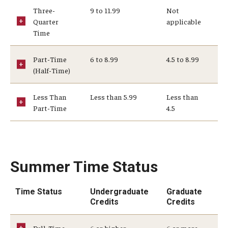
Three-
9 to 11.99
Not
Student Record Services
Quarter
applicable
Time
Act 48 Credits
Academic Forgiveness
Part-Time
6 to 8.99
4.5 to 8.99
(Half-Time)
Academic Standing
Less Than
Less than 5.99
Less than
Change of Program for Students
Part-Time
4.5
Comprehensive Learner Record- Student
Diplomas
Summer Time Status
Excused Withdrawal
Time Status
Undergraduate
Graduate
Identity Validation and Account Renewal
Credits
Credits
Leave of Absence
Full-Time
6 or higher
6 or more