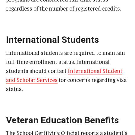
regardless of the number of registered credits.
Add or Replace Course
Billing and Refunds
International Students
Drop or Withdraw from a Course
Exam Schedule
International students are required to maintain
full-time enrollment status. International
Final Grades
students should contact
International Student
Incomplete Grades
and Scholar Services
for concerns regarding visa
status.
Priority Registration
Registration Waitlisting
Repeat a Course
Veteran Education Benefits
Time or Enrollment Status
The School Certifying Official reports a student's