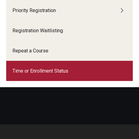
Priority Registration
Registration Waitlisting
Repeat a Course
Time or Enrollment Status