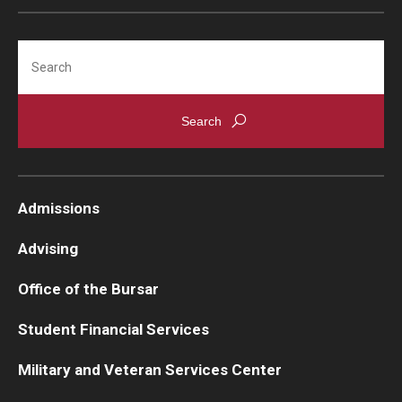
Search
Admissions
Advising
Office of the Bursar
Student Financial Services
Military and Veteran Services Center