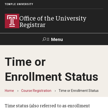
TEMPLE UNIVERSITY
Office of the University
Registrar
Menu
Search
Time or
TUportal
Enrollment Status
Academic Calendar
2025-2026 Academic Calendar
Home
Course Registration
Time or Enrollment Status
2026-2027 Academic Calendar
Time status (also referred to as enrollment