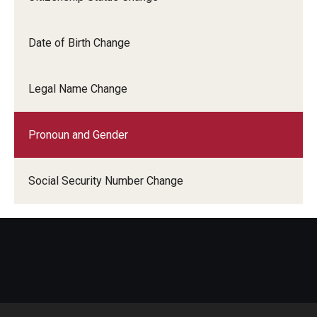
Student Record Services
Date of Birth Change
Act 48 Credits
Academic Forgiveness
Legal Name Change
Academic Standing
Pronoun and Gender
Change of Program for Students
Comprehensive Learner Record- Student
Social Security Number Change
Diplomas
Excused Withdrawal
Identity Validation and Account Renewal
Leave of Absence