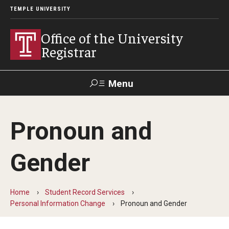
TEMPLE UNIVERSITY
Office of the University
Registrar
Menu
Search
Pronoun and
TUportal
Gender
Academic Calendar
2025-2026 Academic Calendar
Home
Student Record Services
Personal Information Change
Pronoun and Gender
2026-2027 Academic Calendar