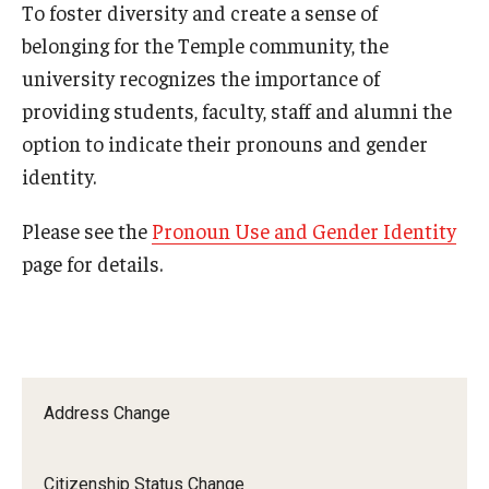
To foster diversity and create a sense of
2024-2025 Academic Calendar
belonging for the Temple community, the
2023-2024 Academic Calendar
university recognizes the importance of
2022-2023 Academic Calendar
providing students, faculty, staff and alumni the
option to indicate their pronouns and gender
2022-2023 Part of Term Dates
identity.
2021-2022 Academic Calendar
Please see the
Pronoun Use and Gender Identity
2021-2022 Part of Term Dates
page for details.
2020-2021 Academic Calendar
2020-2021 Part of Term Dates
Archived Academic Calendars
Address Change
Academic Calendar Guidelines
Citizenship Status Change