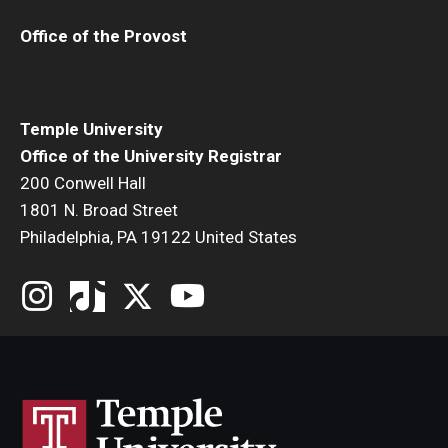
Office of the Provost
Add or Replace Course
Billing and Refunds
Drop or Withdraw from a Course
Temple University
Office of the University Registrar
Exam Schedule
200 Conwell Hall
1801 N. Broad Street
Final Grades
Philadelphia, PA 19122 United States
Incomplete Grades
Priority Registration
Registration Waitlisting
Repeat a Course
Time or Enrollment Status