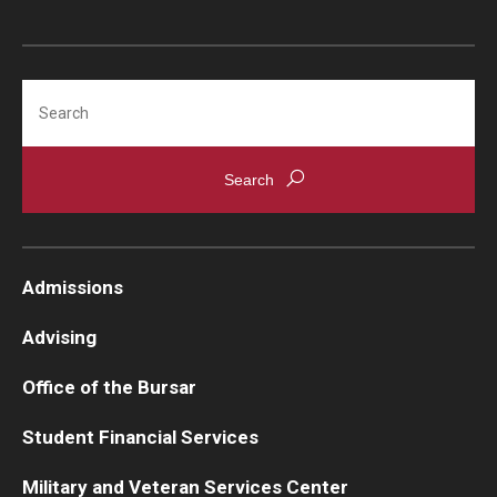
Medical Withdrawal
Pennsylvania Residency
Search
Personal Information Change
Petition to Correct Academic Record
Proof of Enrollment and/or Degree
Graduation
Admissions
Student Record Services for Family Members
Advising
Transcripts
Office of the Bursar
Verifications- Enrollment and Degrees
Student Financial Services
Military and Veteran Services Center
Course Registration