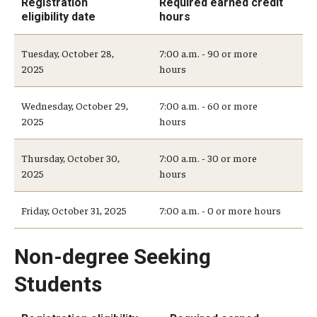
Registration
Required earned credit
Medical Withdrawal
eligibility date
hours
Pennsylvania Residency
Tuesday, October 28,
7:00 a.m. - 90 or more
2025
hours
Personal Information Change
Wednesday, October 29,
7:00 a.m. - 60 or more
Petition to Correct Academic Record
2025
hours
Proof of Enrollment and/or Degree
Thursday, October 30,
7:00 a.m. - 30 or more
Graduation
2025
hours
Student Record Services for Family Members
Friday, October 31, 2025
7:00 a.m. - 0 or more hours
Transcripts
Non-degree Seeking
Verifications- Enrollment and Degrees
Students
Course Registration