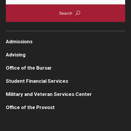
Admissions
Advising
Office of the Bursar
Student Financial Services
Military and Veteran Services Center
Office of the Provost