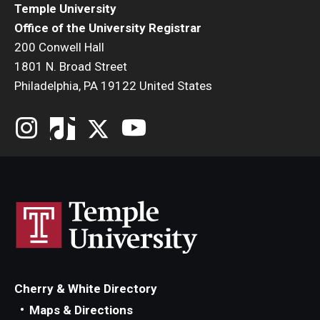
Temple University
Office of the University Registrar
200 Conwell Hall
1801 N. Broad Street
Philadelphia, PA 19122 United States
Cherry & White Directory
Maps & Directions