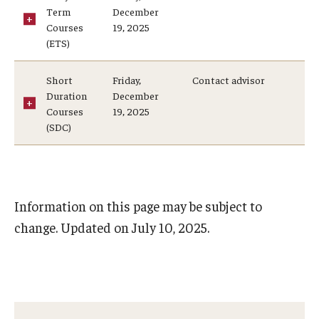
Student Record Archive
Term
December
Courses
19, 2025
(ETS)
Employers, Loan Agencies and Third-Party
Short
Friday,
Contact advisor
Duration
December
Authenticating Documents
Courses
19, 2025
(SDC)
About
Contact Us
Information on this page may be subject to
Our Team
change. Updated on July 10, 2025.
Innovating Services
Student Employment