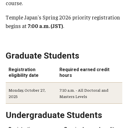
course.
Student Record Services
Temple Japan's Spring 2026 priority registration
Act 48 Credits
begins at
7:00 a.m. (JST)
.
Academic Forgiveness
Academic Standing
Graduate Students
Change of Program for Students
Registration
Required earned credit
Comprehensive Learner Record- Student
eligibility date
hours
Diplomas
Monday, October 27,
7:10 a.m. - All Doctoral and
Excused Withdrawal
2025
Masters Levels
Identity Validation and Account Renewal
Undergraduate Students
Leave of Absence