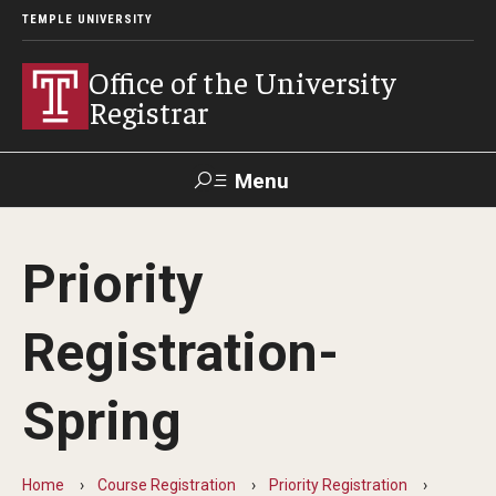
TEMPLE UNIVERSITY
Office of the University
Registrar
Menu
Search
Priority
TUportal
Registration-
Academic Calendar
Spring
2025-2026 Academic Calendar
2026-2027 Academic Calendar
Home
Course Registration
Priority Registration