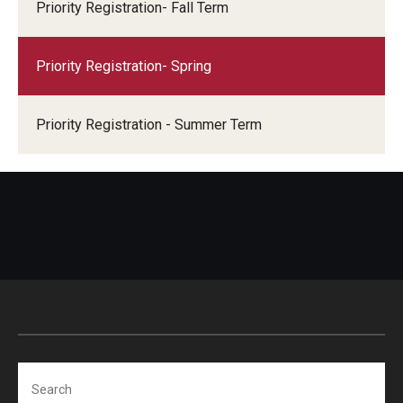
Priority Registration- Fall Term
Priority Registration- Spring
Priority Registration - Summer Term
Search