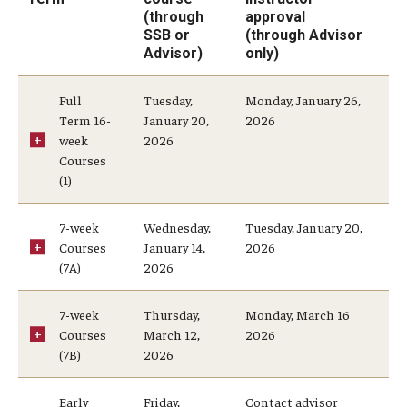
(through
approval
SSB or
(through Advisor
Faculty and Staff Services
Advisor)
only)
Course Schedule Matrix
Full
Tuesday,
Monday, January 26,
Term 16-
January 20,
2026
Grading for Faculty and Staff
week
2026
Courses
Academic Dishonesty Charge Reporting
(1)
Change of Program for Advisors
7-week
Wednesday,
Tuesday, January 20,
Courses
January 14,
2026
Grade Change Memo
(7A)
2026
Graduation Processing for Advisors
7-week
Thursday,
Monday, March 16
Major Explorer for Advisors
Courses
March 12,
2026
(7B)
2026
Petition to Amend Academic Record
Early
Friday,
Contact advisor