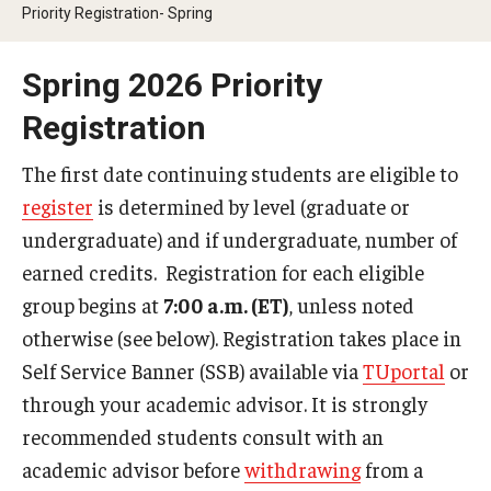
2024-2025 Academic Calendar
Priority Registration- Spring
2023-2024 Academic Calendar
Spring 2026 Priority
2022-2023 Academic Calendar
Registration
2022-2023 Part of Term Dates
The first date continuing students are eligible to
2021-2022 Academic Calendar
register
is determined by level (graduate or
undergraduate) and if undergraduate, number of
2021-2022 Part of Term Dates
earned credits. Registration for each eligible
2020-2021 Academic Calendar
group begins at
7:00 a.m. (ET)
, unless noted
otherwise (see below). Registration takes place in
2020-2021 Part of Term Dates
Self Service Banner (SSB) available via
TUportal
or
Archived Academic Calendars
through your academic advisor. It is strongly
recommended students consult with an
Academic Calendar Guidelines
academic advisor before
withdrawing
from a