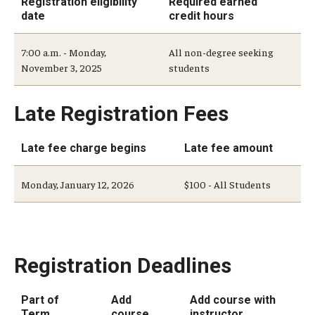
Registration eligibility
Required earned
date
credit hours
Add or Replace Course
7:00 a.m. - Monday,
All non-degree seeking
Billing and Refunds
November 3, 2025
students
Drop or Withdraw from a Course
Late Registration Fees
Exam Schedule
Late fee charge begins
Late fee amount
Final Grades
Incomplete Grades
Monday, January 12, 2026
$100 - All Students
Priority Registration
Registration Waitlisting
Registration Deadlines
Repeat a Course
Part of
Add
Add course with
Time or Enrollment Status
Term
course
instructor