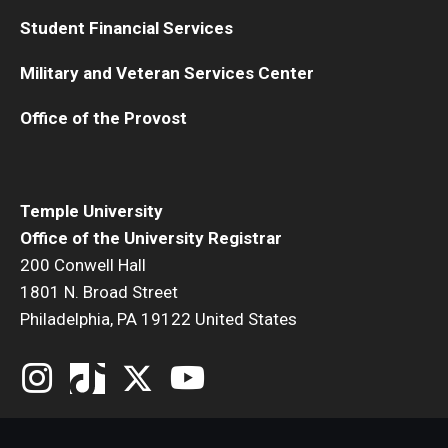
Medical Withdrawal
Student Financial Services
Pennsylvania Residency
Military and Veteran Services Center
Personal Information Change
Office of the Provost
Petition to Correct Academic Record
Proof of Enrollment and/or Degree
Temple University
Office of the University Registrar
Graduation
200 Conwell Hall
Student Record Services for Family Members
1801 N. Broad Street
Philadelphia, PA 19122 United States
Transcripts
Verifications- Enrollment and Degrees
Course Registration