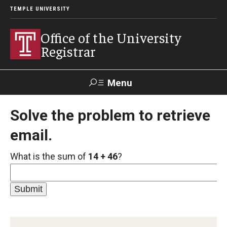
TEMPLE UNIVERSITY
Office of the University
Registrar
Menu
Search
Solve the problem to retrieve
email.
TUportal
What is the sum of
14 + 46
?
Academic Calendar
2025-2026 Academic Calendar
2026-2027 Academic Calendar