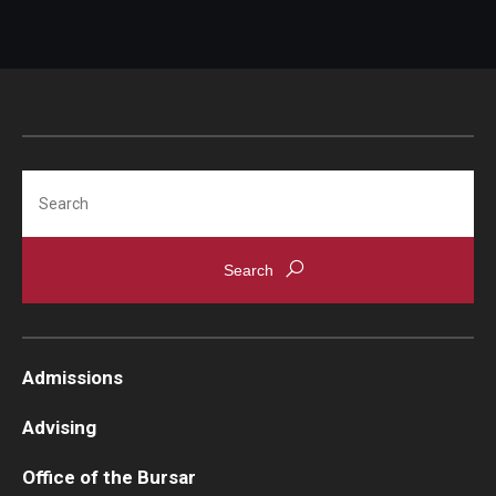
Student Record Services
Act 48 Credits
Academic Forgiveness
Academic Standing
Search
Change of Program for Students
Comprehensive Learner Record- Student
Diplomas
Excused Withdrawal
Admissions
Identity Validation and Account Renewal
Advising
Leave of Absence
Office of the Bursar