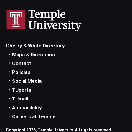
Add or Replace Course
Billing and Refunds
Drop or Withdraw from a Course
Cherry & White Directory
Exam Schedule
Maps & Directions
Final Grades
Contact
Policies
Incomplete Grades
Social Media
Priority Registration
TUportal
TUmail
Registration Waitlisting
Accessibility
Repeat a Course
Careers at Temple
Time or Enrollment Status
Copyright 2026, Temple University. All rights reserved.